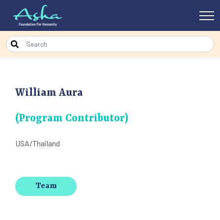
William Aura
(Program Contributor)
USA/Thailand
Team