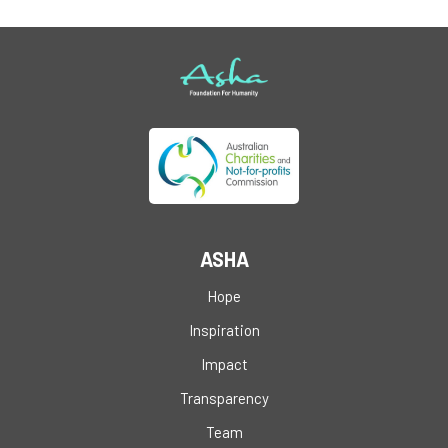
ASHA
Hope
Inspiration
Impact
Transparency
Team