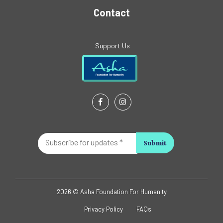
Contact
Support Us
Subscribe
for
updates
*
2026 © Asha Foundation For Humanity
Privacy Policy
FAQs