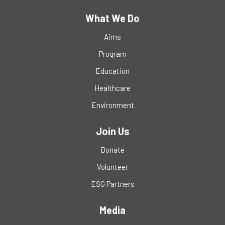
What We Do
Aims
Program
Education
Healthcare
Environment
Join Us
Donate
Volunteer
ESG Partners
Media