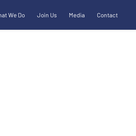
at We Do
Join Us
Media
Contact