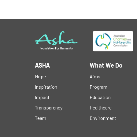
ASHA
What We Do
Hope
Aims
Inspiration
Program
Impact
Education
Transparency
Healthcare
Team
Environment