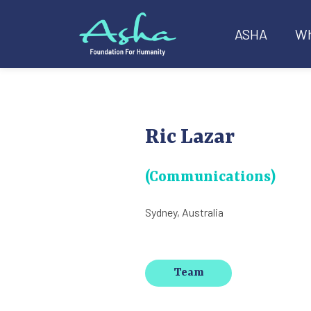
ASHA
Wh
Ric Lazar
(Communications)
Sydney, Australia
Team