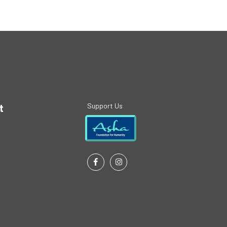
Support Us
t