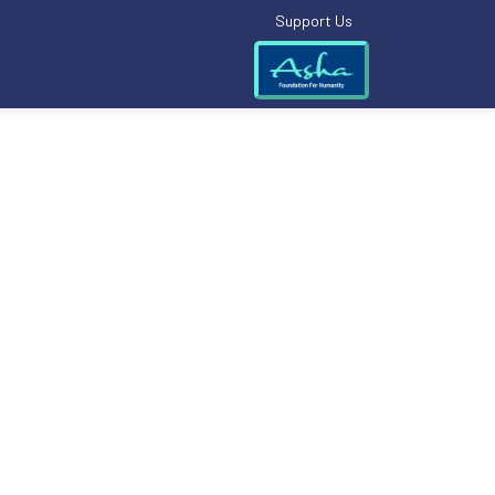
Support Us