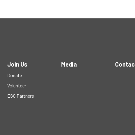
Join Us
Media
Contac
Donate
Volunteer
ESG Partners